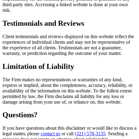
third-party sites. Accessing a linked website is done at your own
risk.
Testimonials and Reviews
Client testimonials and reviews displayed on this website reflect the
experiences of individual clients and may not be representative of
the experience of all clients. Testimonials are not a guarantee,
warranty, or prediction regarding the outcome of your matter.
Limitation of Liability
The Firm makes no representations or warranties of any kind,
express or implied, about the completeness, accuracy, reliability, or
availability of the information on this website. To the fullest extent
permitted by law, the Firm disclaims all liability for any loss or
damage arising from your use of, or reliance on, this website.
Questions?
If you have questions about this disclaimer or would like to discuss a
legal matter, please
contact us
or call
(321) 578-3135
. Sending a