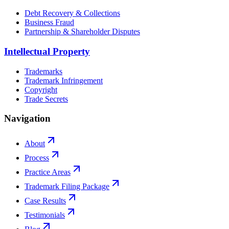
Debt Recovery & Collections
Business Fraud
Partnership & Shareholder Disputes
Intellectual Property
Trademarks
Trademark Infringement
Copyright
Trade Secrets
Navigation
About
Process
Practice Areas
Trademark Filing Package
Case Results
Testimonials