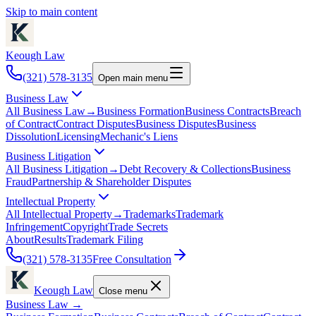
Skip to main content
Keough Law
(321) 578-3135
Open main menu
Business Law
All
Business Law
→
Business Formation
Business Contracts
Breach
of Contract
Contract Disputes
Business Disputes
Business
Dissolution
Licensing
Mechanic's Liens
Business Litigation
All
Business Litigation
→
Debt Recovery & Collections
Business
Fraud
Partnership & Shareholder Disputes
Intellectual Property
All
Intellectual Property
→
Trademarks
Trademark
Infringement
Copyright
Trade Secrets
About
Results
Trademark Filing
(321) 578-3135
Free Consultation
Keough Law
Close menu
Business Law →