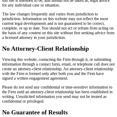
this site is intended to be, and should not be taken as, legal advice
for any individual case or situation.
The law changes frequently and varies from jurisdiction to
jurisdiction. Information on this website may not reflect the most
current legal developments and is not guaranteed to be correct,
complete, or up to date. You should not act or refrain from acting on
the basis of any content on this site without first seeking advice from
a licensed attorney in your jurisdiction.
No Attorney-Client Relationship
Viewing this website, contacting the Firm through it, or submitting
information through a contact form, email, or telephone call does not
create an attorney-client relationship. An attorney-client relationship
with the Firm is formed only after both you and the Firm have
signed a written engagement agreement.
Please do not send any confidential or time-sensitive information to
the Firm until an attorney-client relationship has been established in
writing. Unsolicited information you send may not be treated as
confidential or privileged.
No Guarantee of Results