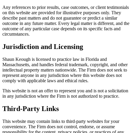
Any references to prior results, case outcomes, or client testimonials
on this website are provided for illustrative purposes only. They
describe past matters and do not guarantee or predict a similar
outcome in any future matter. Every legal matter is different, and the
outcome of any particular case depends on its specific facts and
circumstances.
Jurisdiction and Licensing
Shaun Keough is licensed to practice law in Florida and
Massachusetts, and handles federal trademark, copyright, and other
intellectual property matters nationwide. The Firm does not seek to
represent anyone in any jurisdiction where this website does not
comply with applicable laws and ethical rules.
This website is not an offer to represent you and is not a solicitation
in any jurisdiction where the Firm is not authorized to practice.
Third-Party Links
This website may contain links to third-party websites for your
convenience. The Firm does not control, endorse, or assume
responsibility for the content, privacy policies, or practices of any