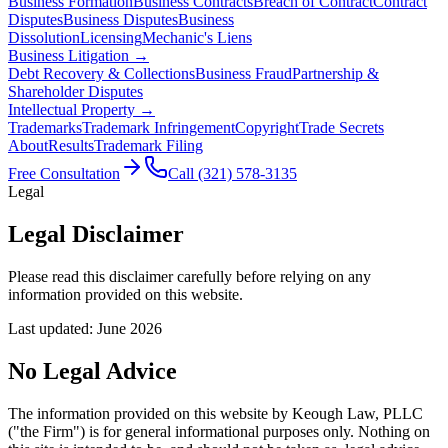
Business Formation
Business Contracts
Breach of Contract
Contract
Disputes
Business Disputes
Business
Dissolution
Licensing
Mechanic's Liens
Business Litigation →
Debt Recovery & Collections
Business Fraud
Partnership &
Shareholder Disputes
Intellectual Property →
Trademarks
Trademark Infringement
Copyright
Trade Secrets
About
Results
Trademark Filing
Free Consultation
Call
(321) 578-3135
Legal
Legal
Disclaimer
Please read this disclaimer carefully before relying on any
information provided on this website.
Last updated:
June 2026
No Legal Advice
The information provided on this website by Keough Law, PLLC
("the Firm") is for general informational purposes only. Nothing on