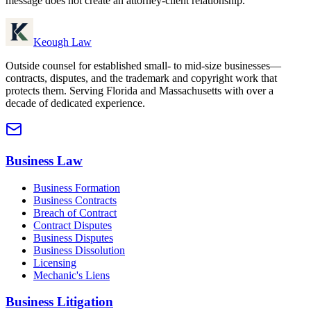
message does not create an attorney-client relationship.
Keough Law
Outside counsel for established small- to mid-size businesses—
contracts, disputes, and the trademark and copyright work that
protects them. Serving Florida and Massachusetts with over a
decade of dedicated experience.
Business Law
Business Formation
Business Contracts
Breach of Contract
Contract Disputes
Business Disputes
Business Dissolution
Licensing
Mechanic's Liens
Business Litigation